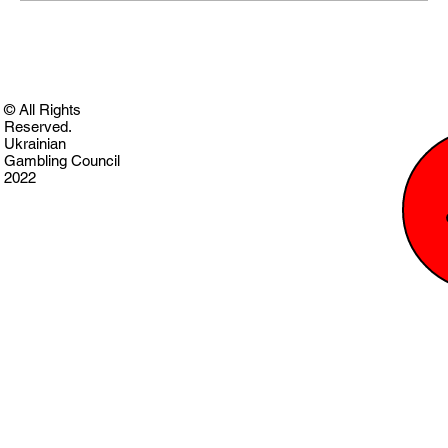
© All Rights
Reserved.
Ukrainian
Gambling Council
2022