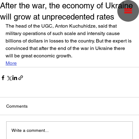
After the war, the economy of Ukraine
will grow at unprecedented rates
The head of the UGC, Anton Kuchuhidze, said that 
military operations of such scale and intensity cause 
billions of dollars in losses to the country. But the expert is 
convinced that after the end of the war in Ukraine there 
will be great economic growth.
More
Comments
Write a comment...