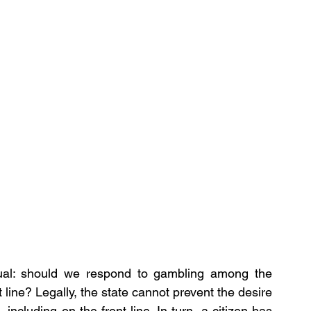
al: should we respond to gambling among the 
nt line? Legally, the state cannot prevent the desire 
ncluding on the front line. In turn, a citizen has 