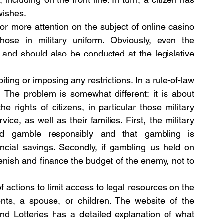
wishes.
for more attention on the subject of online casino 
those in military uniform. Obviously, even the 
 and should also be conducted at the legislative 
ting or imposing any restrictions. In a rule-of-law 
. The problem is somewhat different: it is about 
 rights of citizens, in particular those military 
e, as well as their families. First, the military 
 gamble responsibly and that gambling is 
ncial savings. Secondly, if gambling us held on 
plenish and finance the budget of the enemy, not to 
f actions to limit access to legal resources on the 
ents, a spouse, or children. The website of the 
d Lotteries has a detailed explanation of what 