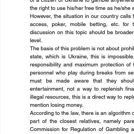
the right to use his/her free time as he/she 
However, the situation in our country calls 
access, poker, mobile betting, etc. for 
discussion on this topic should be broader
level.
The basis of this problem is not about prohibi
state, which is Ukraine, this is impossible
responsibility and maximum protection of the
personnel who play during breaks from servic
must be made aware that they should
entertainment, not a way to replenish fina
illegal resources, this is a direct way to re
mention losing money.
According to the law, there is an algorithm o
part of the closest relatives, namely par
Commission for Regulation of Gambling an