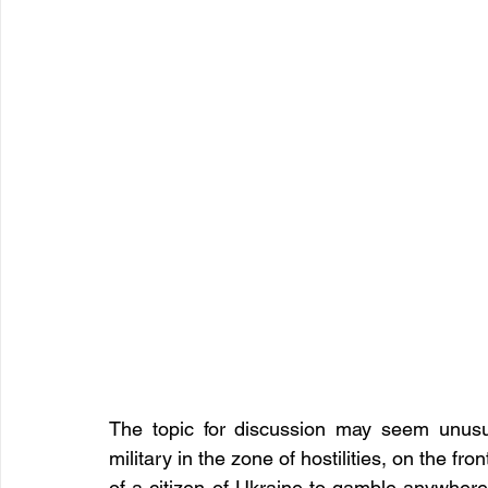
The topic for discussion may seem unusu
military in the zone of hostilities, on the fro
of a citizen of Ukraine to gamble anywhere, i