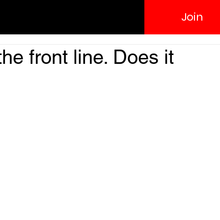
Join
e front line. Does it