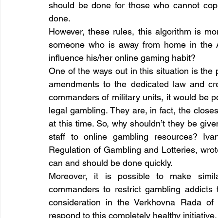
should be done for those who cannot cope
done.
However, these rules, this algorithm is mo
someone who is away from home in the Ar
influence his/her online gaming habit?
One of the ways out in this situation is the
amendments to the dedicated law and cre
commanders of military units, it would be pos
legal gambling. They are, in fact, the close
at this time. So, why shouldn’t they be given 
staff to online gambling resources? Iv
Regulation of Gambling and Lotteries, wrote
can and should be done quickly.
Moreover, it is possible to make simil
commanders to restrict gambling addicts t
consideration in the Verkhovna Rada of 
respond to this completely healthy initiative.