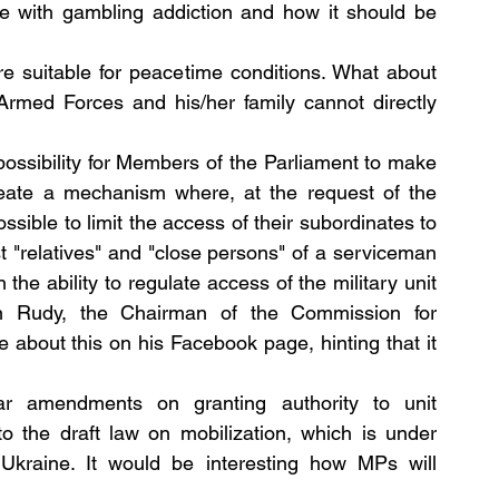
 with gambling addiction and how it should be 
re suitable for peacetime conditions. What about 
med Forces and his/her family cannot directly 
 possibility for Members of the Parliament to make 
ate a mechanism where, at the request of the 
sible to limit the access of their subordinates to 
st "relatives" and "close persons" of a serviceman 
the ability to regulate access of the military unit 
an Rudy, the Chairman of the Commission for 
 about this on his Facebook page, hinting that it 
ar amendments on granting authority to unit 
o the draft law on mobilization, which is under 
Ukraine. It would be interesting how MPs will 