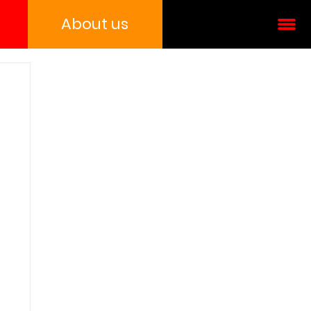
About us
UKR
ENG