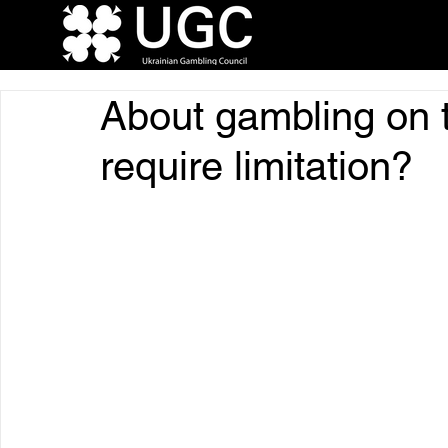
About gambling on th
require limitation?