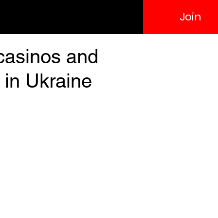
Join
 casinos and
in Ukraine