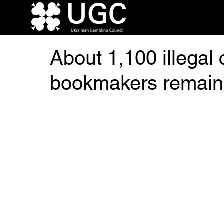
About 1,100 illegal
bookmakers remain 