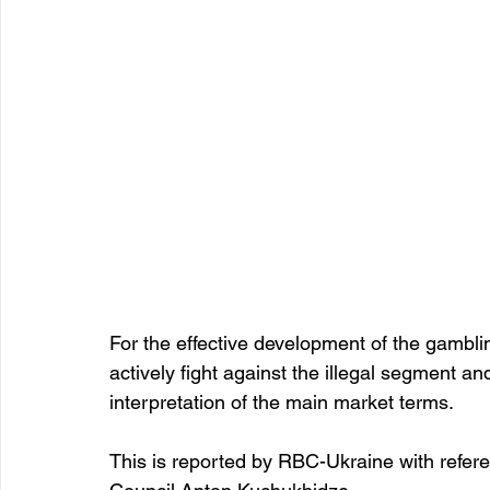
For the effective development of the gambli
actively fight against the illegal segment a
interpretation of the main market terms.
This is reported by RBC-Ukraine with refer