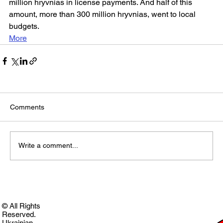
million hryvnias in license payments. And half of this 
amount, more than 300 million hryvnias, went to local 
budgets.
More
Comments
Write a comment...
© All Rights
Reserved.
Ukrainian