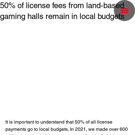
50% of license fees from land-based
gaming halls remain in local budgets
It is important to understand that 50% of all license 
payments go to local budgets. In 2021, we made over 600 