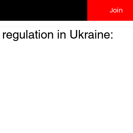
Join
regulation in Ukraine: