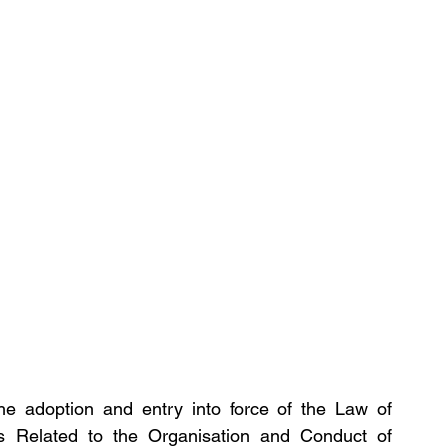
he adoption and entry into force of the Law of 
es Related to the Organisation and Conduct of 