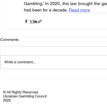
Gambling.’ In 2020, this law brought the ga
had been for a decade. 
Read more
Comments
Write a comment...
© All Rights Reserved.
Ukrainian Gambling Council
2022