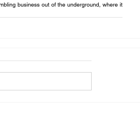
mbling business out of the underground, where it 