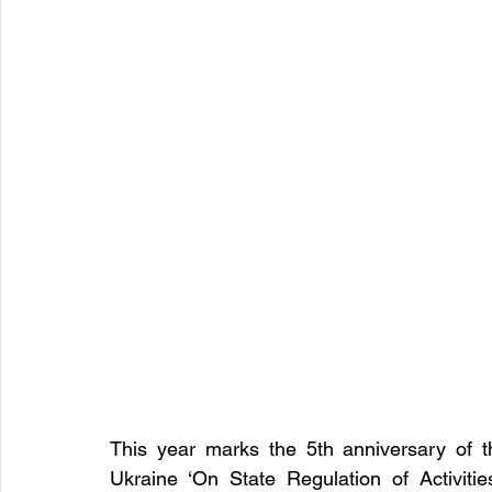
This year marks the 5th anniversary of t
Ukraine ‘On State Regulation of Activiti