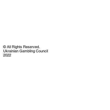
© All Rights Reserved.
Ukrainian Gambling Council
2022