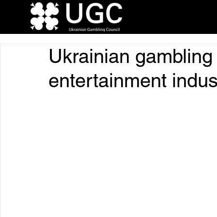
Ukrainian gambling i
entertainment indus