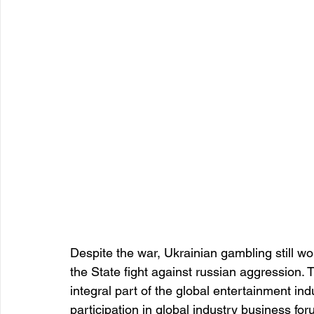
Despite the war, Ukrainian gambling still wo
the State fight against russian aggression
integral part of the global entertainment ind
participation in global industry business fo