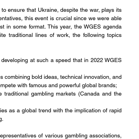
o ensure that Ukraine, despite the war, plays its 
tatives, this event is crucial since we were able 
least in some format. This year, the WGES agenda 
e traditional lines of work, the following topics 
s developing at such a speed that in 2022 WGES 
 combining bold ideas, technical innovation, and 
compete with famous and powerful global brands;
e traditional gambling markets (Canada and the 
es as a global trend with the implication of rapid 
g.
representatives of various gambling associations, 