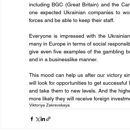
including BGC (Great Britain) and the Can
one expected Ukrainian companies to wor
forces and be able to keep their staff.
Everyone is impressed with the Ukrainia
many in Europe in terms of social responsibil
give even five examples of the gambling bus
and in a businesslike manner.
This mood can help us after our victory sin
will look for opportunities to get successful
and take them to new levels. And the highe
more likely they will receive foreign investm
Viktoriya Zakrevskaya