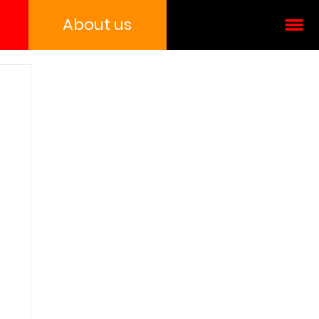
About us
UKR
ENG