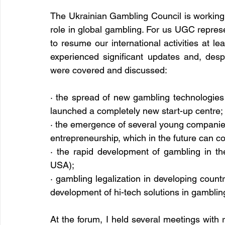
The Ukrainian Gambling Council is working t
role in global gambling. For us UGC represen
to resume our international activities at 
experienced significant updates and, despit
were covered and discussed:
· the spread of new gambling technologie
launched a completely new start-up centre;
· the emergence of several young companies
entrepreneurship, which in the future can 
· the rapid development of gambling in th
USA);
· gambling legalization in developing countri
development of hi-tech solutions in gamblin
At the forum, I held several meetings with 