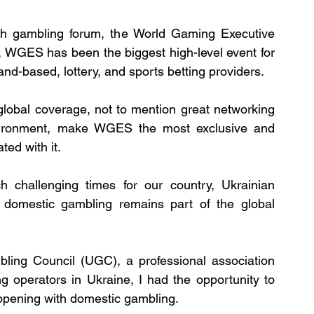
h gambling forum, the World Gaming Executive 
WGES has been the biggest high-level event for 
nd-based, lottery, and sports betting providers.
global coverage, not to mention great networking 
environment, make WGES the most exclusive and 
ted with it.
h challenging times for our country, Ukrainian 
t domestic gambling remains part of the global 
ling Council (UGC), a professional association 
g operators in Ukraine, I had the opportunity to 
ppening with domestic gambling.