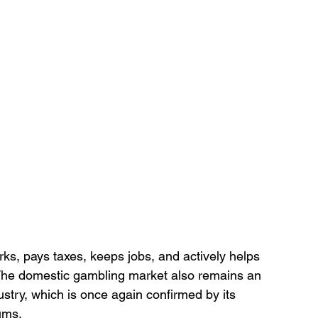
rks, pays taxes, keeps jobs, and actively helps 
. The domestic gambling market also remains an 
ustry, which is once again confirmed by its 
rums.