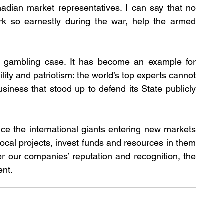
adian market representatives. I can say that no 
k so earnestly during the war, help the armed 
n gambling case. It has become an example for 
ity and patriotism: the world’s top experts cannot 
iness that stood up to defend its State publicly 
ce the international giants entering new markets 
 local projects, invest funds and resources in them 
r our companies’ reputation and recognition, the 
ent.