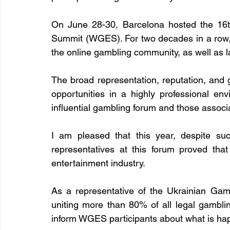
On June 28-30, Barcelona hosted the 16t
Summit (WGES). For two decades in a row, 
the online gambling community, as well as la
The broad representation, reputation, and 
opportunities in a highly professional 
influential gambling forum and those associa
I am pleased that this year, despite suc
representatives at this forum proved tha
entertainment industry.
As a representative of the Ukrainian Gamb
uniting more than 80% of all legal gamblin
inform WGES participants about what is ha