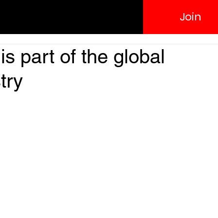
Join
s part of the global
try