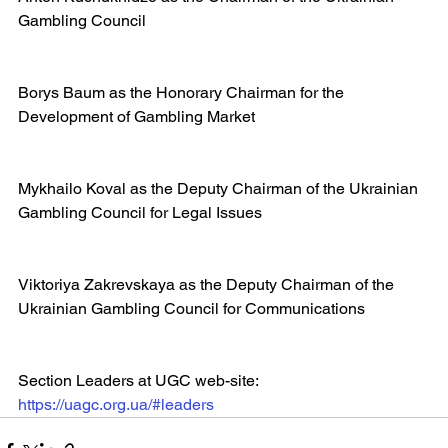
Gambling Council
Borys Baum as the Honorary Chairman for the 
Development of Gambling Market
Mykhailo Koval as the Deputy Chairman of the Ukrainian 
Gambling Council for Legal Issues
Viktoriya Zakrevskaya as the Deputy Chairman of the 
Ukrainian Gambling Council for Communications
Section Leaders at UGC web-site: 
https://uagc.org.ua/#leaders