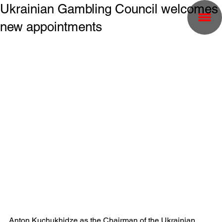
Ukrainian Gambling Council welcomes
new appointments
Anton Kuchukhidze as the Chairman of the Ukrainian 