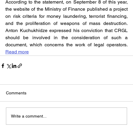
According to the statement, on September 8 of this year, 
the website of the Ministry of Finance published a project 
on risk criteria for money laundering, terrorist financing, 
and the proliferation of weapons of mass destruction. 
Anton Kuchukhidze expressed his conviction that CRGL 
should be involved in the consideration of such a 
document, which concerns the work of legal operators. 
Read more
Comments
Write a comment...