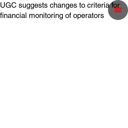
UGC suggests changes to criteria for
financial monitoring of operators