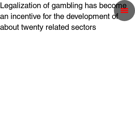
Legalization of gambling has become
an incentive for the development of
about twenty related sectors