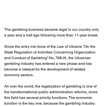
The gambling business became legal in our country only 
a year and a half ago following more than 11-year break.
Since the entry into force of the Law of Ukraine “On the 
State Regulation of Activities Concerning Organization 
and Conduct of Gambling” No. 768-IX, the Ukrainian 
gambling industry has entered a new phase and has 
become a catalyst for the development of related 
economy sectors.
All over the world, the legalization of gambling is one of 
the transformational public administration reforms, since 
this field has several priority functions. The economic 
function is the key one, because the gambling industry 