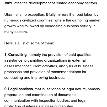
stimulates the development of related economy sectors.
Ukraine is no exception. It fully mirrors the road taken by 
numerous civilized countries, where the gambling market 
growth was followed by increasing business activity in 
many sectors.
Here is a list of some of them:
1. Consulting
, namely the provision of paid qualified 
assistance to gambling organizations in external 
assessment of current activities, analysis of business 
processes and provision of recommendations for 
conducting and improving business.
2. Legal services
, that is, services of legal nature, namely 
preparation and examination of documents, 
communication with inspection bodies, and legal 
protection of interests in case of disputes.