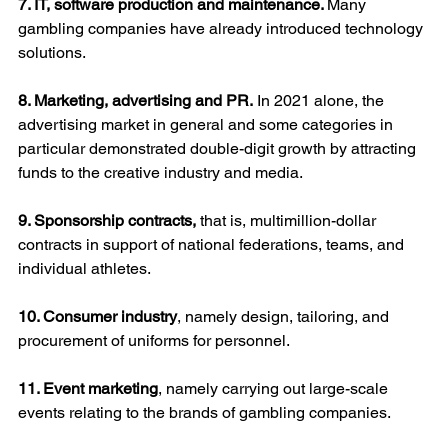
7. IT, software production and maintenance. 
Many 
gambling companies have already introduced technology 
solutions.
8. Marketing, advertising and PR.
 In 2021 alone, the 
advertising market in general and some categories in 
particular demonstrated double-digit growth by attracting 
funds to the creative industry and media.
9. Sponsorship contracts, 
that is, multimillion-dollar 
contracts in support of national federations, teams, and 
individual athletes.
10. Consumer industry
, namely design, tailoring, and 
procurement of uniforms for personnel.
11. Event marketing
, namely carrying out large-scale 
events relating to the brands of gambling companies.