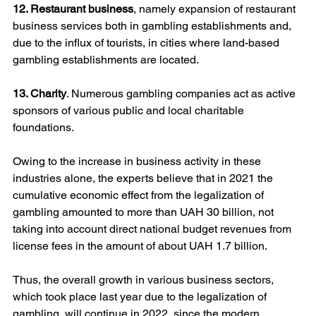
12. Restaurant business
, namely expansion of restaurant 
business services both in gambling establishments and, 
due to the influx of tourists, in cities where land-based 
gambling establishments are located.
13. Charity
. Numerous gambling companies act as active 
sponsors of various public and local charitable 
foundations.
Owing to the increase in business activity in these 
industries alone, the experts believe that in 2021 the 
cumulative economic effect from the legalization of 
gambling amounted to more than UAH 30 billion, not 
taking into account direct national budget revenues from 
license fees in the amount of about UAH 1.7 billion.
Thus, the overall growth in various business sectors, 
which took place last year due to the legalization of 
gambling, will continue in 2022, since the modern 