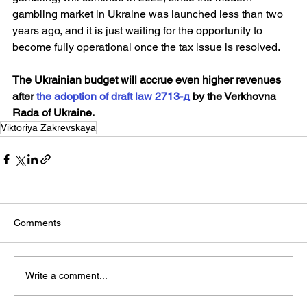
gambling market in Ukraine was launched less than two 
years ago, and it is just waiting for the opportunity to 
become fully operational once the tax issue is resolved.
The Ukrainian budget will accrue even higher revenues 
after 
the adoption of draft law 2713-д
 by the Verkhovna 
Rada of Ukraine.
Viktoriya Zakrevskaya
Comments
Write a comment...