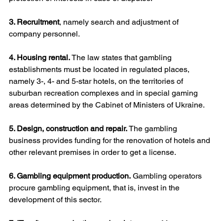
3. Recruitment
, namely search and adjustment of 
company personnel.
4. Housing rental. 
The law states that gambling 
establishments must be located in regulated places, 
namely 3-, 4- and 5-star hotels, on the territories of 
suburban recreation complexes and in special gaming 
areas determined by the Cabinet of Ministers of Ukraine.
5. Design, construction and repair.
 The gambling 
business provides funding for the renovation of hotels and 
other relevant premises in order to get a license.
6. Gambling equipment production.
 Gambling operators 
procure gambling equipment, that is, invest in the 
development of this sector.