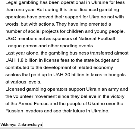
Legal gambling has been operational in Ukraine for less 
than one year. But during this time, licensed gambling 
operators have proved their support for Ukraine not with 
words, but with actions. They have implemented a 
number of social projects for children and young people. 
UGC members act as sponsors of National Football 
League games and other sporting events.
Last year alone, the gambling business transferred almost 
UAH 1.8 billion in license fees to the state budget and 
contributed to the development of related economy 
sectors that paid up to UAH 30 billion in taxes to budgets 
at various levels.
Licensed gambling operators support Ukrainian army and 
the volunteer movement since they believe in the victory 
of the Armed Forces and the people of Ukraine over the 
Russian invaders and see their future in Ukraine.
Viktoriya Zakrevskaya