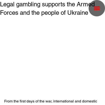
Legal gambling supports the Armed
Forces and the people of Ukraine
From the first days of the war, international and domestic 