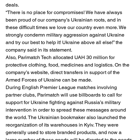
deals.
“There is no place for compromises! We have always 
been proud of our company’s Ukrainian roots, and in 
these difficult times we love our country even more. We 
strongly condemn military aggression against Ukraine 
and try our best to help it! Ukraine above all else!” the 
company said in its statement.
Also, Parimatch Tech allocated UAH 30 million for 
protective clothing, food, medicines and logistics. On the 
company’s website, direct transfers in support of the 
Armed Forces of Ukraine can be made.
During English Premier League matches involving 
partner clubs, Parimatch will use billboards to call for 
support for Ukraine fighting against Russia’s military 
intervention in order to spread these messages around 
the world. The Ukrainian bookmaker also launched the 
reorganization of its warehouses in Kyiv. They were 
generally used to store branded products, and now a 
large number of these goods will be directed to the needs 