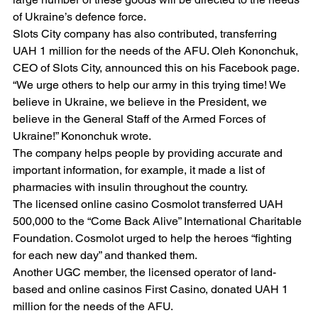
of Ukraine’s defence force.
Slots City company has also contributed, transferring 
UAH 1 million for the needs of the AFU. Oleh Kononchuk, 
CEO of Slots City, announced this on his Facebook page.
“We urge others to help our army in this trying time! We 
believe in Ukraine, we believe in the President, we 
believe in the General Staff of the Armed Forces of 
Ukraine!” Kononchuk wrote.
The company helps people by providing accurate and 
important information, for example, it made a list of 
pharmacies with insulin throughout the country.
The licensed online casino Cosmolot transferred UAH 
500,000 to the “Come Back Alive” International Charitable 
Foundation. Cosmolot urged to help the heroes “fighting 
for each new day” and thanked them.
Another UGC member, the licensed operator of land-
based and online casinos First Casino, donated UAH 1 
million for the needs of the AFU.