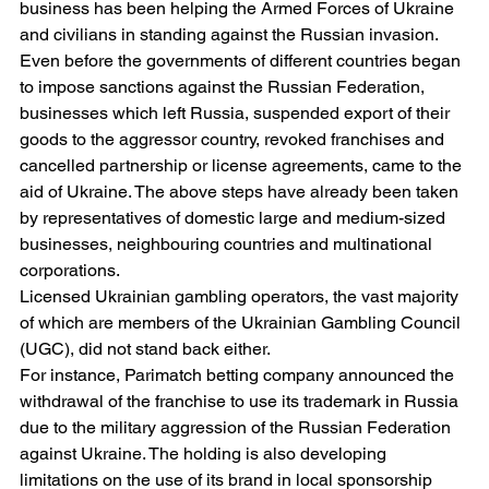
business has been helping the Armed Forces of Ukraine 
and civilians in standing against the Russian invasion. 
Even before the governments of different countries began 
to impose sanctions against the Russian Federation, 
businesses which left Russia, suspended export of their 
goods to the aggressor country, revoked franchises and 
cancelled partnership or license agreements, came to the 
aid of Ukraine. The above steps have already been taken 
by representatives of domestic large and medium-sized 
businesses, neighbouring countries and multinational 
corporations.
Licensed Ukrainian gambling operators, the vast majority 
of which are members of the Ukrainian Gambling Council 
(UGC), did not stand back either.
For instance, Parimatch betting company announced the 
withdrawal of the franchise to use its trademark in Russia 
due to the military aggression of the Russian Federation 
against Ukraine. The holding is also developing 
limitations on the use of its brand in local sponsorship 