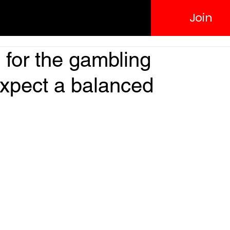
Join
 for the gambling
expect a balanced