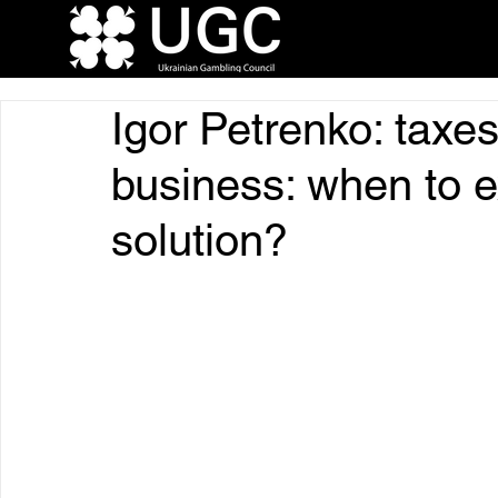
Igor Petrenko: taxes
business: when to 
solution?