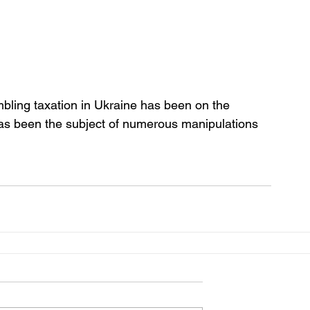
ling taxation in Ukraine has been on the 
has been the subject of numerous manipulations 