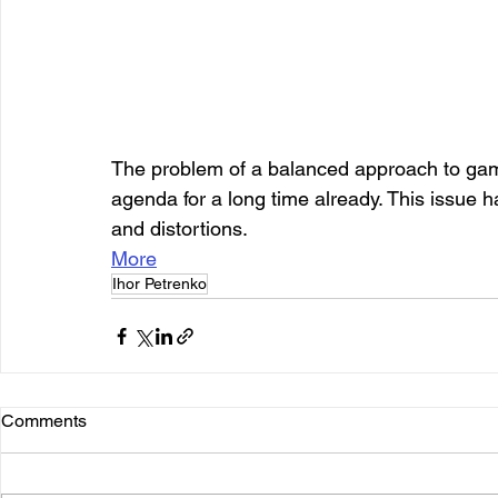
The problem of a balanced approach to gamb
agenda for a long time already. This issue 
and distortions.
More
Ihor Petrenko
Comments