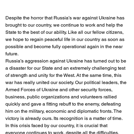
Despite the horror that Russia’s war against Ukraine has 
brought to our country, we continue to work and help the 
State to the best of our ability. Like all our fellow citizens, 
we hope to regain peaceful life in our country as soon as 
possible and become fully operational again in the near 
future.
Russia’s aggression against Ukraine has turned out to be 
a disaster for our State and an extremely challenging test 
of strength and unity for the West. At the same time, this 
war has really united our society. Our political leaders, the 
Armed Forces of Ukraine and other security forces, 
business, public organizations and volunteers rallied 
quickly and gave a fitting rebuff to the enemy, defeating 
him on the military, economic and diplomatic fronts. The 
victory is already ours. Its recognition is a matter of time.
In this crisis faced by our country, it is crucial that 
everyone continues to work, despite all the difficulties. 