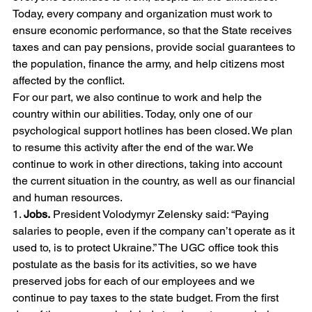
Today, every company and organization must work to 
ensure economic performance, so that the State receives 
taxes and can pay pensions, provide social guarantees to 
the population, finance the army, and help citizens most 
affected by the conflict.
For our part, we also continue to work and help the 
country within our abilities. Today, only one of our 
psychological support hotlines has been closed. We plan 
to resume this activity after the end of the war. We 
continue to work in other directions, taking into account 
the current situation in the country, as well as our financial 
and human resources.
1. 
Jobs.
 President Volodymyr Zelensky said: “Paying 
salaries to people, even if the company can’t operate as it 
used to, is to protect Ukraine.” The UGC office took this 
postulate as the basis for its activities, so we have 
preserved jobs for each of our employees and we 
continue to pay taxes to the state budget. From the first 