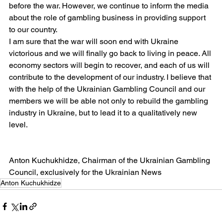
before the war. However, we continue to inform the media 
about the role of gambling business in providing support 
to our country.
I am sure that the war will soon end with Ukraine 
victorious and we will finally go back to living in peace. All 
economy sectors will begin to recover, and each of us will 
contribute to the development of our industry. I believe that 
with the help of the Ukrainian Gambling Council and our 
members we will be able not only to rebuild the gambling 
industry in Ukraine, but to lead it to a qualitatively new 
level.
Anton Kuchukhidze, Chairman of the Ukrainian Gambling 
Council, exclusively for the Ukrainian News
Anton Kuchukhidze