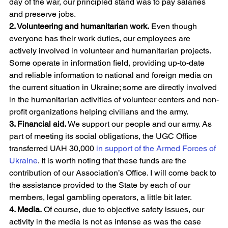
day of the war, our principled stand was to pay salaries 
and preserve jobs.
2. Volunteering and humanitarian work.
 Even though 
everyone has their work duties, our employees are 
actively involved in volunteer and humanitarian projects. 
Some operate in information field, providing up-to-date 
and reliable information to national and foreign media on 
the current situation in Ukraine; some are directly involved 
in the humanitarian activities of volunteer centers and non-
profit organizations helping civilians and the army.
3. Financial aid.
 We support our people and our army. As 
part of meeting its social obligations, the UGC Office 
transferred UAH 30,000 
in support of the Armed Forces of 
Ukraine
. It is worth noting that these funds are the 
contribution of our Association’s Office. I will come back to 
the assistance provided to the State by each of our 
members, legal gambling operators, a little bit later.
4. Media.
 Of course, due to objective safety issues, our 
activity in the media is not as intense as was the case 