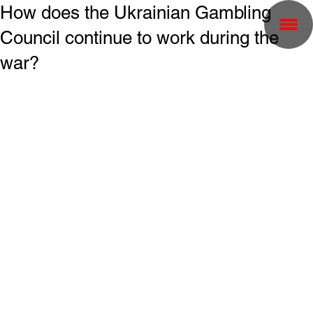
How does the Ukrainian Gambling
Council continue to work during the
war?