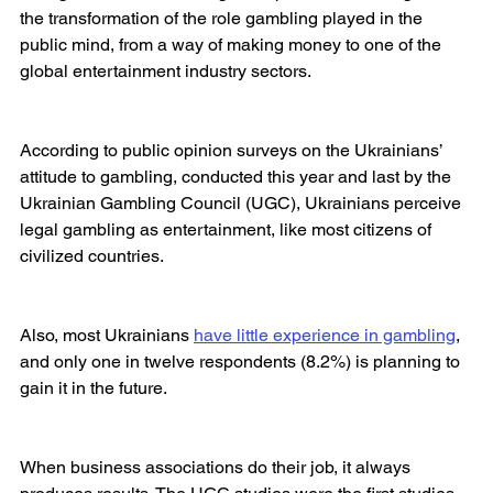
the transformation of the role gambling played in the 
public mind, from a way of making money to one of the 
global entertainment industry sectors.
According to public opinion surveys on the Ukrainians’ 
attitude to gambling, conducted this year and last by the 
Ukrainian Gambling Council (UGC), Ukrainians perceive 
legal gambling as entertainment, like most citizens of 
civilized countries.
Also, most Ukrainians 
have little experience in gambling
, 
and only one in twelve respondents (8.2%) is planning to 
gain it in the future.
When business associations do their job, it always 