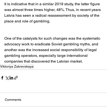
It is indicative that in a similar 2019 study, the latter figure 
was almost three times higher, 48%. Thus, in recent years 
Latvia has seen a radical reassessment by society of the 
place and role of gambling.
One of the catalysts for such changes was the systematic 
advocacy work to eradicate Soviet gambling myths, and 
another was the increased social responsibility of legal 
gambling operators, especially large international 
companies that discovered the Latvian market.
Viktoriya Zakrevskaya
Comments