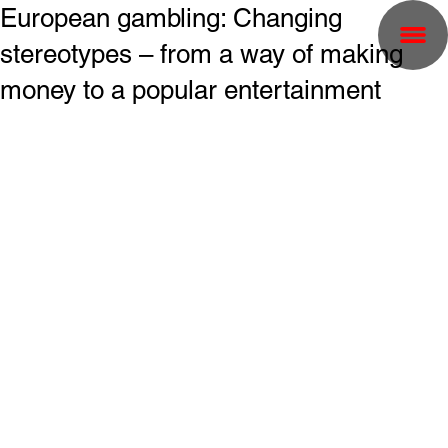
European gambling: Changing
stereotypes – from a way of making
money to a popular entertainment