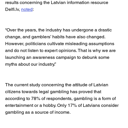
results concerning the Latvian information resource 
Delfi.lv, 
noted
:
“Over the years, the industry has undergone a drastic 
change, and gamblers’ habits have also changed. 
However, politicians cultivate misleading assumptions 
and do not listen to expert opinions. That is why we are 
launching an awareness campaign to debunk some 
myths about our industry.”
The current study concerning the attitude of Latvian 
citizens towards legal gambling has proved that 
according to 78% of respondents, gambling is a form of 
entertainment or a hobby. Only 17% of Latvians consider 
gambling as a source of income.