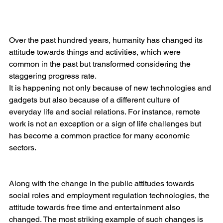
Over the past hundred years, humanity has changed its 
attitude towards things and activities, which were 
common in the past but transformed considering the 
staggering progress rate.
It is happening not only because of new technologies and 
gadgets but also because of a different culture of 
everyday life and social relations. For instance, remote 
work is not an exception or a sign of life challenges but 
has become a common practice for many economic 
sectors.
Along with the change in the public attitudes towards 
social roles and employment regulation technologies, the 
attitude towards free time and entertainment also 
changed. The most striking example of such changes is 