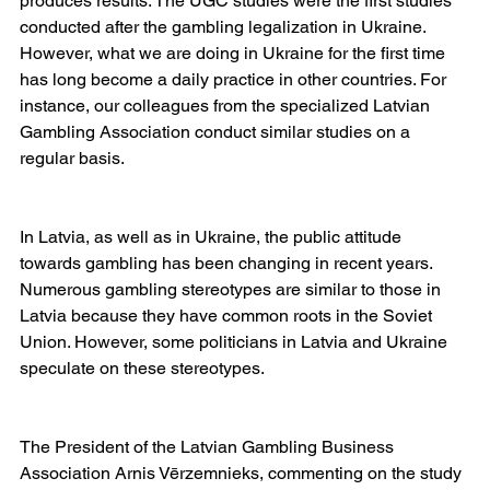
produces results. The UGC studies were the first studies 
conducted after the gambling legalization in Ukraine. 
However, what we are doing in Ukraine for the first time 
has long become a daily practice in other countries. For 
instance, our colleagues from the specialized Latvian 
Gambling Association conduct similar studies on a 
regular basis.
In Latvia, as well as in Ukraine, the public attitude 
towards gambling has been changing in recent years. 
Numerous gambling stereotypes are similar to those in 
Latvia because they have common roots in the Soviet 
Union. However, some politicians in Latvia and Ukraine 
speculate on these stereotypes.
The President of the Latvian Gambling Business 
Association Arnis Vērzemnieks, commenting on the study 