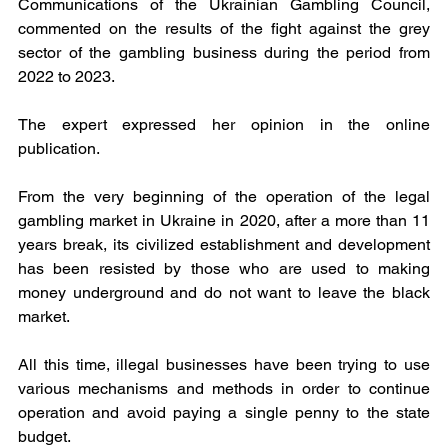
Communications of the Ukrainian Gambling Council, 
commented on the results of the fight against the grey 
sector of the gambling business during the period from 
2022 to 2023.
The expert expressed her opinion in the online 
publication.
From the very beginning of the operation of the legal 
gambling market in Ukraine in 2020, after a more than 11 
years break, its civilized establishment and development 
has been resisted by those who are used to making 
money underground and do not want to leave the black 
market.
All this time, illegal businesses have been trying to use 
various mechanisms and methods in order to continue 
operation and avoid paying a single penny to the state 
budget.