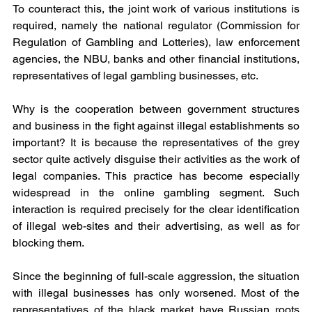
To counteract this, the joint work of various institutions is 
required, namely the national regulator (Commission for 
Regulation of Gambling and Lotteries), law enforcement 
agencies, the NBU, banks and other financial institutions, 
representatives of legal gambling businesses, etc.
Why is the cooperation between government structures 
and business in the fight against illegal establishments so 
important? It is because the representatives of the grey 
sector quite actively disguise their activities as the work of 
legal companies. This practice has become especially 
widespread in the online gambling segment. Such 
interaction is required precisely for the clear identification 
of illegal web-sites and their advertising, as well as for 
blocking them.
Since the beginning of full-scale aggression, the situation 
with illegal businesses has only worsened. Most of the 
representatives of the black market have Russian roots 