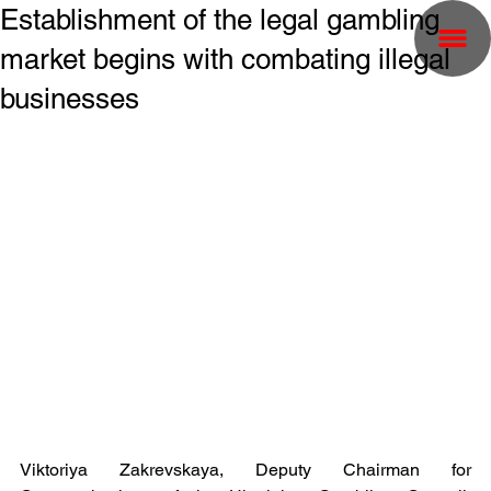
Establishment of the legal gambling
market begins with combating illegal
businesses
Viktoriya Zakrevskaya, Deputy Chairman for 