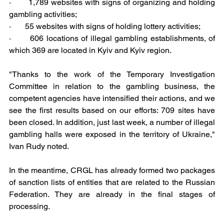
·       1,789 websites with signs of organizing and holding 
gambling activities;
·       55 websites with signs of holding lottery activities;
·       606 locations of illegal gambling establishments, of 
which 369 are located in Kyiv and Kyiv region.
"Thanks to the work of the Temporary Investigation 
Committee in relation to the gambling business, the 
competent agencies have intensified their actions, and we 
see the first results based on our efforts: 709 sites have 
been closed. In addition, just last week, a number of illegal 
gambling halls were exposed in the territory of Ukraine," 
Ivan Rudy noted.
In the meantime, CRGL has already formed two packages 
of sanction lists of entities that are related to the Russian 
Federation. They are already in the final stages of 
processing.