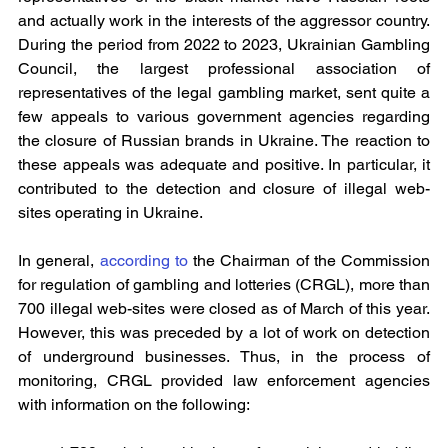
and actually work in the interests of the aggressor country. 
During the period from 2022 to 2023, Ukrainian Gambling 
Council, the largest professional association of 
representatives of the legal gambling market, sent quite a 
few appeals to various government agencies regarding 
the closure of Russian brands in Ukraine. The reaction to 
these appeals was adequate and positive. In particular, it 
contributed to the detection and closure of illegal web-
sites operating in Ukraine.
In general, 
according to
 the Chairman of the Commission 
for regulation of gambling and lotteries (CRGL), more than 
700 illegal web-sites were closed as of March of this year. 
However, this was preceded by a lot of work on detection 
of underground businesses. Thus, in the process of 
monitoring, CRGL provided law enforcement agencies 
with information on the following: