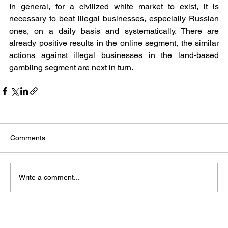
In general, for a civilized white market to exist, it is 
necessary to beat illegal businesses, especially Russian 
ones, on a daily basis and systematically. There are 
already positive results in the online segment, the similar 
actions against illegal businesses in the land-based 
gambling segment are next in turn.
Comments
Write a comment...