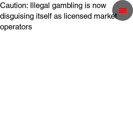
Caution: Illegal gambling is now
disguising itself as licensed market
operators