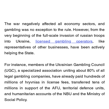
The war negatively affected all economy sectors, and 
gambling was no exception to the rule. However, from the 
very beginning of the full-scale invasion of russian troops 
into Ukraine, 
licensed gambling operators
, like 
representatives of other businesses, have been actively 
helping the State.
For instance, members of the Ukrainian Gambling Council 
(UGC), a specialized association uniting about 80% of all 
legal gambling companies, have already paid hundreds of 
millions of hryvnias in license fees, transferred tens of 
millions in support of the AFU, territorial defence units, 
and humanitarian accounts of the NBU and the Ministry of 
Social Policy.