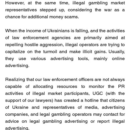
However, at the same time, illegal gambling market 
representatives stepped up, considering the war as a 
chance for additional money scams.
When the income of Ukrainians is falling, and the activities 
of law enforcement agencies are primarily aimed at 
repelling hostile aggression, illegal operators are trying to 
capitalize on the turmoil and make illicit gains. Usually, 
they use various advertising tools, mainly online 
advertising.
Realizing that our law enforcement officers are not always 
capable of allocating resources to monitor the PR 
activities of illegal market participants, UGC (with the 
support of our lawyers) has created a hotline that citizens 
of Ukraine and representatives of media, advertising 
companies, and legal gambling operators may contact for 
advice on legal gambling advertising or report illegal 
advertising.