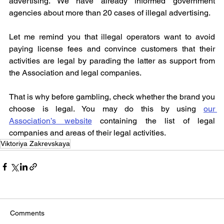
advertising. We have already informed government 
agencies about more than 20 cases of illegal advertising.
Let me remind you that illegal operators want to avoid 
paying license fees and convince customers that their 
activities are legal by parading the latter as support from 
the Association and legal companies.
That is why before gambling, check whether the brand you 
choose is legal. You may do this by using 
our 
Association’s website
 containing the list of legal 
companies and areas of their legal activities.
Viktoriya Zakrevskaya
Comments