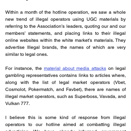
Within a month of the hotline operation, we saw a whole 
new trend of illegal operators using UGC materials by 
referring to the Association’s leaders, quoting our and our 
members’ statements, and placing links to their illegal 
online websites within the white market’s materials. They 
advertise Illegal brands, the names of which are very 
similar to legal ones.
For instance, the 
material about media attacks
 on legal 
gambling representatives contains links to articles where, 
along with the list of legal market operators (Vbet, 
Cosmolot, Pokermatch, and Favbet), there are names of 
illegal market operators, such as Superboss, Vavada, and 
Vulkan 777.
I believe this is some kind of response from illegal 
operators to our hotline aimed at combatting illegal 