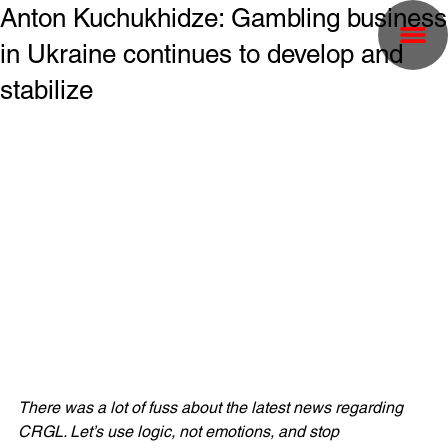
Anton Kuchukhidze: Gambling business
in Ukraine continues to develop and
stabilize
There was a lot of fuss about the latest news regarding 
CRGL. Let’s use logic, not emotions, and stop 