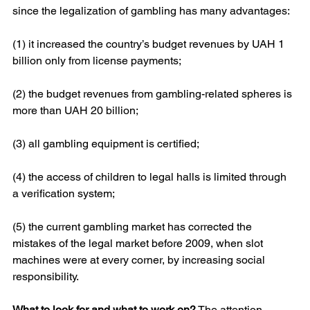
since the legalization of gambling has many advantages:
(1) it increased the country’s budget revenues by UAH 1 
billion only from license payments;
(2) the budget revenues from gambling-related spheres is 
more than UAH 20 billion;
(3) all gambling equipment is certified;
(4) the access of children to legal halls is limited through 
a verification system;
(5) the current gambling market has corrected the 
mistakes of the legal market before 2009, when slot 
machines were at every corner, by increasing social 
responsibility.
What to look for and what to work on?
 The attention 