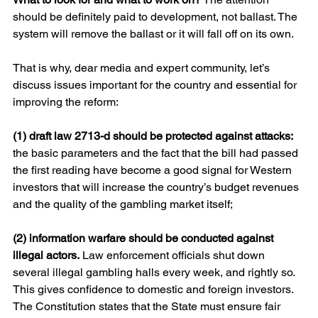
should be definitely paid to development, not ballast. The 
system will remove the ballast or it will fall off on its own.
That is why, dear media and expert community, let’s 
discuss issues important for the country and essential for 
improving the reform:
(1) draft law 2713-d should be protected against attacks: 
the basic parameters and the fact that the bill had passed 
the first reading have become a good signal for Western 
investors that will increase the country’s budget revenues 
and the quality of the gambling market itself;
(2) information warfare should be conducted against 
illegal actors.
 Law enforcement officials shut down 
several illegal gambling halls every week, and rightly so. 
This gives confidence to domestic and foreign investors. 
The Constitution states that the State must ensure fair 