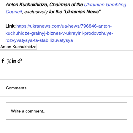
Anton Kuchukhidze, Chairman of the 
Ukrainian Gambling 
Council
, exclusively 
for the “Ukrainian News”
Link: 
https://ukranews.com/ua/news/796846-anton-
kuchuhidze-gralnyj-biznes-v-ukrayini-prodovzhuye-
rozvyvatysya-ta-stabilizuvatysya
Anton Kuchukhidze
Comments
Write a comment...