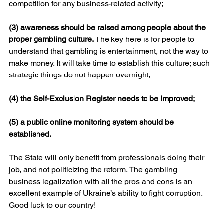
competition for any business-related activity;
(3) awareness should be raised among people about the 
proper gambling culture. 
The key here is for people to 
understand that gambling is entertainment, not the way to 
make money. It will take time to establish this culture; such 
strategic things do not happen overnight;
(4) the Self-Exclusion Register needs to be improved;
(5) a public online monitoring system should be 
established.
The State will only benefit from professionals doing their 
job, and not politicizing the reform. The gambling 
business legalization with all the pros and cons is an 
excellent example of Ukraine’s ability to fight corruption. 
Good luck to our country!