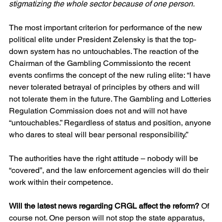
stigmatizing the whole sector because of one person.
The most important criterion for performance of the new 
political elite under President Zelensky is that the top-
down system has no untouchables. The reaction of the 
Chairman of the Gambling Commissionto the recent 
events confirms the concept of the new ruling elite: “I have 
never tolerated betrayal of principles by others and will 
not tolerate them in the future. The Gambling and Lotteries 
Regulation Commission does not and will not have 
“untouchables.” Regardless of status and position, anyone 
who dares to steal will bear personal responsibility.”
The authorities have the right attitude – nobody will be 
“covered”, and the law enforcement agencies will do their 
work within their competence.
Will the latest news regarding CRGL affect the reform?
 Of 
course not. One person will not stop the state apparatus, 