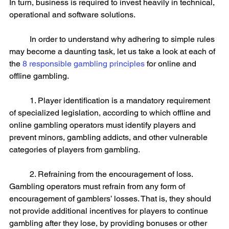
In turn, business is required to invest heavily in technical, 
operational and software solutions.
	In order to understand why adhering to simple rules 
may become a daunting task, let us take a look at each of 
the 
8 responsible gambling principles
 for online and 
offline gambling.
	1. Player identification is a mandatory requirement 
of specialized legislation, according to which offline and 
online gambling operators must identify players and 
prevent minors, gambling addicts, and other vulnerable 
categories of players from gambling.
	2. Refraining from the encouragement of loss. 
Gambling operators must refrain from any form of 
encouragement of gamblers’ losses. That is, they should 
not provide additional incentives for players to continue 
gambling after they lose, by providing bonuses or other 