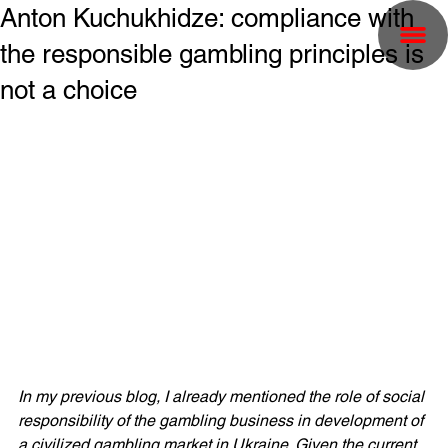
Anton Kuchukhidze: compliance with
the responsible gambling principles is
not a choice
In my previous blog, I already mentioned the role of social 
responsibility of the gambling business in development of 
a civilized gambling market in Ukraine. Given the current 