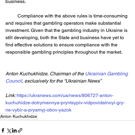
business.
	Compliance with the above rules is time-consuming 
and requires that gambling operators make substantial 
investment. Given that the gambling industry in Ukraine is 
still developing, both the State and business have yet to 
find effective solutions to ensure compliance with the 
responsible gambling principles throughout the market.
Anton Kuchukhidze, Chairman of the 
Ukrainian Gambling 
Council
, exclusively for the “Ukrainian News”
Link: 
https://ukranews.com/ua/news/806727-anton-
kuchuhidze-dotrymannya-pryntsypiv-vidpovidalnoyi-gry-
ne-vybir-a-pryamyj-obov-yazok
Anton Kuchukhidze