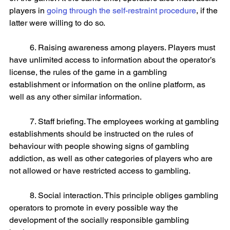
players in 
going through the self-restraint procedure
, if the 
latter were willing to do so.
	6. Raising awareness among players. Players must 
have unlimited access to information about the operator’s 
license, the rules of the game in a gambling 
establishment or information on the online platform, as 
well as any other similar information.
	7. Staff briefing. The employees working at gambling 
establishments should be instructed on the rules of 
behaviour with people showing signs of gambling 
addiction, as well as other categories of players who are 
not allowed or have restricted access to gambling.
	8. Social interaction. This principle obliges gambling 
operators to promote in every possible way the 
development of the socially responsible gambling 