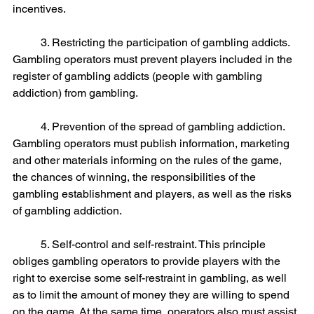
incentives.
	3. Restricting the participation of gambling addicts. 
Gambling operators must prevent players included in the 
register of gambling addicts (people with gambling 
addiction) from gambling.
	4. Prevention of the spread of gambling addiction. 
Gambling operators must publish information, marketing 
and other materials informing on the rules of the game, 
the chances of winning, the responsibilities of the 
gambling establishment and players, as well as the risks 
of gambling addiction.
	5. Self-control and self-restraint. This principle 
obliges gambling operators to provide players with the 
right to exercise some self-restraint in gambling, as well 
as to limit the amount of money they are willing to spend 
on the game. At the same time, operators also must assist 