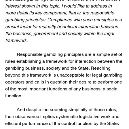
interest shown in this topic, I would like to address in 
more detail its key component, that is, the responsible 
gambling principles. Compliance with such principles is a 
crucial factor for mutually beneficial interaction between 
the business, government and society within the legal 
framework.
	Responsible gambling principles are a simple set of 
rules establishing a framework for interaction between the 
gambling business, society and the State. Reaching 
beyond this framework is unacceptable for legal gambling 
operators and calls in question their desire to perform one 
of the most important functions of any business, a social 
function.
	And despite the seeming simplicity of these rules, 
their observance implies systematic legislative work and 
efficient performance of the control function by the State. 